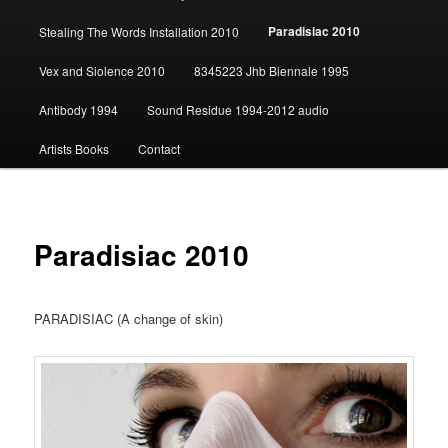
content
Paradisiac 2010
Stealing The Words Installation 2010
Vex and Siolence 2010
8345223 Jhb Biennale 1995
Antibody 1994
Sound Residue 1994-2012 audio
Artists Books
Contact
Paradisiac 2010
PARADISIAC (A change of skin)