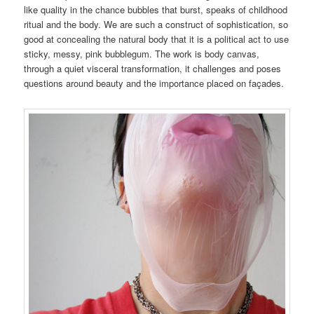
like quality in the chance bubbles that burst, speaks of childhood
ritual and the body. We are such a construct of sophistication, so
good at concealing the natural body that it is a political act to use
sticky, messy, pink bubblegum. The work is body canvas,
through a quiet visceral transformation, it challenges and poses
questions around beauty and the importance placed on façades.