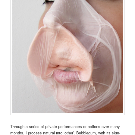
Through a series of private performances or actions over many
months, I process natural into ‘other’. Bubblegum, with its skin-