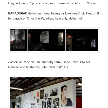
Rag, edition of 3 plus artists proof. Dimensions 96 cm x 30 cm.
PARADISIAC
definition: ‘Ideal beauty or loveliness’ ‘of, like, or fit
for paradise’ ‘Of or like Paradise; heavenly, delightful.’
Paradisiac
at ‘Zink’, an inner city farm, Cape Town. Project
initiated and hosted by John Nankin (2011)