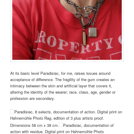
At its basic level Paradisiac, for me, raises issues around
acceptance of difference. The fragility of the gum creates an
intimacy between the skin and artificial layer that covers it,
altering the identity of the wearer; race, class, age, gender or
profession are secondary.
Paradisiac, 8 selects, documentation of action. Digital print on
Hahnemühle Photo Rag, edition of 3 plus artists proof.
Dimensions 58 cm x 38 cm.
Paradisiac, documentation of
action with residue. Digital print on Hahnemühle Photo