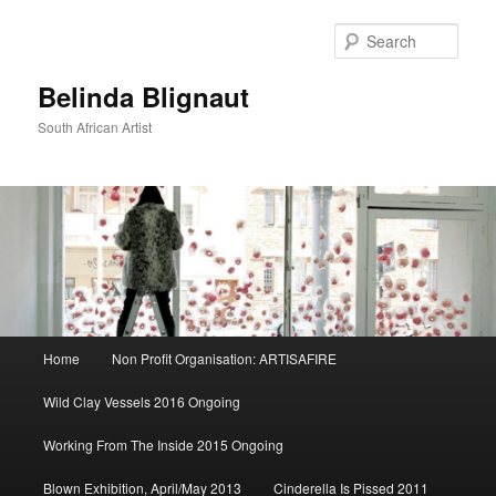
Sear
Belinda Blignaut
South African Artist
Main
Home
Non Profit Organisation: ARTISAFIRE
Skip
menu
Wild Clay Vessels 2016 Ongoing
to
Working From The Inside 2015 Ongoing
primary
Blown Exhibition, April/May 2013
Cinderella Is Pissed 2011