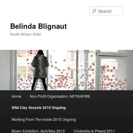
Sear
Belinda Blignaut
South African Artist
Main
Home
Non Profit Organisation: ARTISAFIRE
Skip
menu
Wild Clay Vessels 2016 Ongoing
to
Working From The Inside 2015 Ongoing
primary
Blown Exhibition, April/May 2013
Cinderella Is Pissed 2011