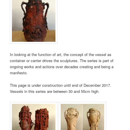
In looking at the function of art, the concept of the vessel as
container or carrier drives the sculptures. The series is part of
ongoing works and actions over decades creating and being a
manifesto.
This page is under construction until end of December 2017.
Vessels in this series are between 30 and 55cm high.