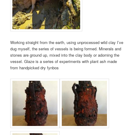
Working straight from the earth, using unprocessed wild clay I’ve
dug myself, the series of vessels is being formed. Minerals and
stones are ground up, mixed into the clay body or adorning the
vessel. Glaze is a series of experiments with plant ash made
from handpicked dry fynbos