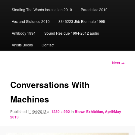
content
Stealing The Words Installation 2010
Paradisiac 2010
Vex and Siolence 2010
8345223 Jhb Biennale 1995
Antibody 1994
Sound Residue 1994-2012 audio
Artists Books
Contact
Image
Next →
navigation
Conversations With
Machines
Published
11/04/2013
at
1280 × 992
in
Blown Exhibition, April/May
2013