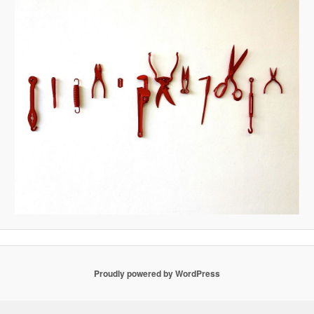
Proudly powered by WordPress