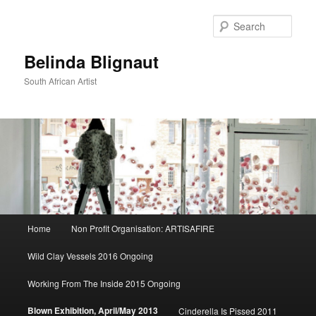
Sear
Belinda Blignaut
South African Artist
Main
Home
Non Profit Organisation: ARTISAFIRE
Skip
menu
Wild Clay Vessels 2016 Ongoing
to
Working From The Inside 2015 Ongoing
primary
Blown Exhibition, April/May 2013
Cinderella Is Pissed 2011