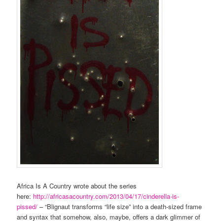
Africa Is A Country wrote about the series
here:
http://africasacountry.com/2013/04/17/cinderella-is-
pissed/
– “Blignaut transforms “life size” into a death-sized frame
and syntax that somehow, also, maybe, offers a dark glimmer of