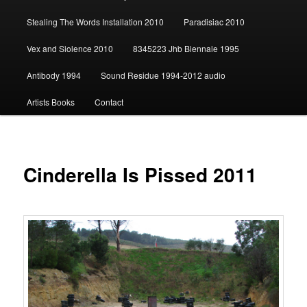
content
Stealing The Words Installation 2010
Paradisiac 2010
Vex and Siolence 2010
8345223 Jhb Biennale 1995
Antibody 1994
Sound Residue 1994-2012 audio
Artists Books
Contact
Cinderella Is Pissed 2011