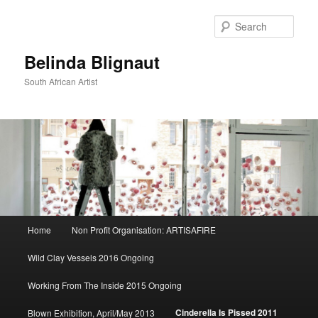
Sear
Belinda Blignaut
South African Artist
Main
Home
Non Profit Organisation: ARTISAFIRE
Skip
menu
Wild Clay Vessels 2016 Ongoing
to
Working From The Inside 2015 Ongoing
primary
Cinderella Is Pissed 2011
Blown Exhibition, April/May 2013