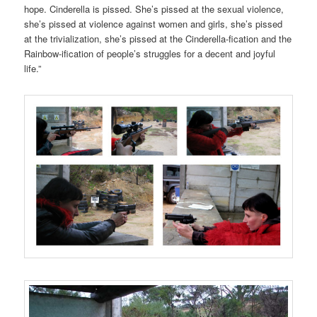
hope. Cinderella is pissed. She’s pissed at the sexual violence,
she’s pissed at violence against women and girls, she’s pissed
at the trivialization, she’s pissed at the Cinderella-fication and the
Rainbow-ification of people’s struggles for a decent and joyful
life.”