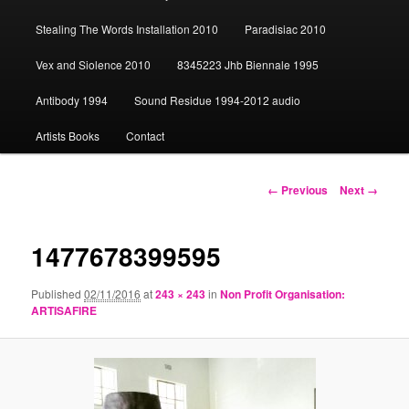
content
Stealing The Words Installation 2010
Paradisiac 2010
Vex and Siolence 2010
8345223 Jhb Biennale 1995
Antibody 1994
Sound Residue 1994-2012 audio
Artists Books
Contact
Image
← Previous
Next →
navigation
1477678399595
Published
02/11/2016
at
243 × 243
in
Non Profit Organisation:
ARTISAFIRE