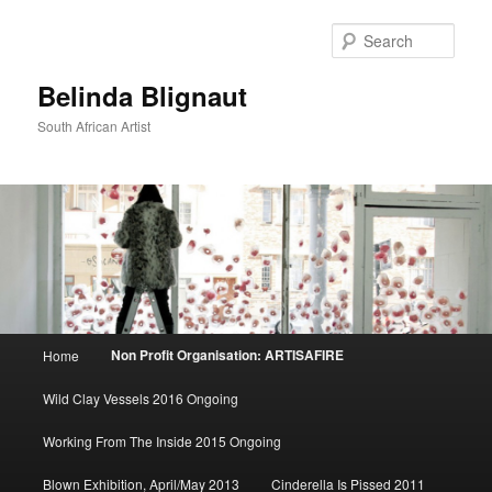
Sear
Belinda Blignaut
South African Artist
Main
Non Profit Organisation: ARTISAFIRE
Home
Skip
menu
Wild Clay Vessels 2016 Ongoing
to
Working From The Inside 2015 Ongoing
primary
Blown Exhibition, April/May 2013
Cinderella Is Pissed 2011