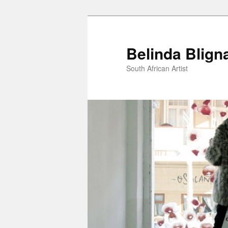
Belinda Blign
South African Artist