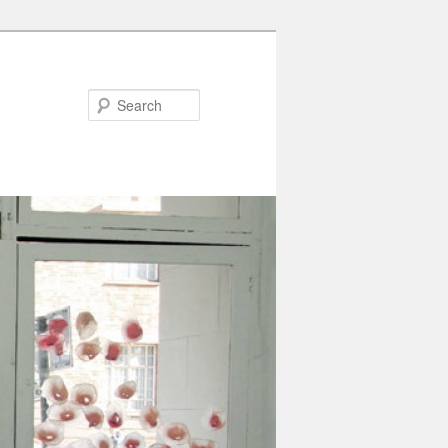
Search