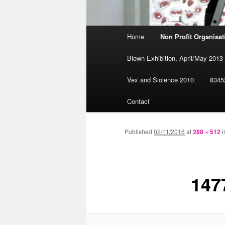
Main
Home
Non Profit Organisa
Skip
menu
Blown Exhibition, April/May 2013
to
Vex and Siolence 2010
8345
primary
Contact
content
Published
02/11/2016
at
288 × 512
i
147