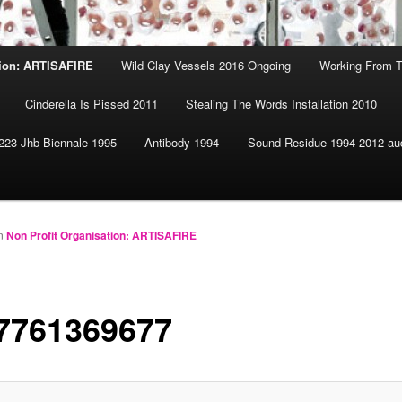
tion: ARTISAFIRE
Wild Clay Vessels 2016 Ongoing
Working From T
Cinderella Is Pissed 2011
Stealing The Words Installation 2010
223 Jhb Biennale 1995
Antibody 1994
Sound Residue 1994-2012 au
n
Non Profit Organisation: ARTISAFIRE
7761369677