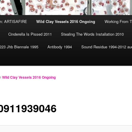
ion: ARTISAFIRE
Wild Clay Vessels 2016 Ongoing
Working From T
Cinderella Is Pissed 2011
Stealing The Words Installation 2010
223 Jhb Biennale 1995
Antibody 1994
Sound Residue 1994-2012 au
n
Wild Clay Vessels 2016 Ongoing
0911939046