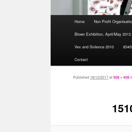
Main
Home
Non Profit Organisat
Skip
menu
Blown Exhibition, April/May 2013
to
Vex and Siolence 2010
8345
primary
Contact
content
Published
18/12/2017
at
306 × 408
i
151