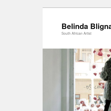
Belinda Blign
South African Artist