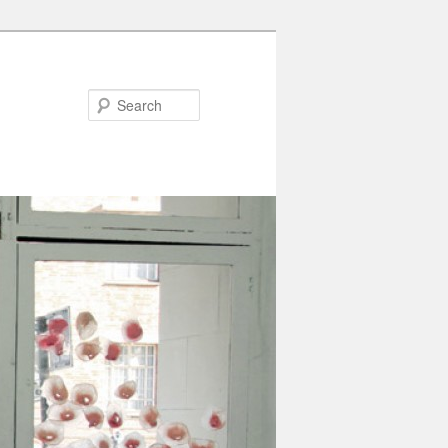
Search